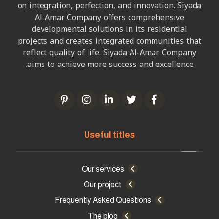
on integration, perfection, and innovation. Siyada
Al-Amar Company offers comprehensive
developmental solutions in its residential
projects and creates integrated communities that
reflect quality of life. Siyada Al-Amar Company
aims to achieve more success and excellence.
Useful titles
Our services
Our project
Frequently Asked Questions
The blog