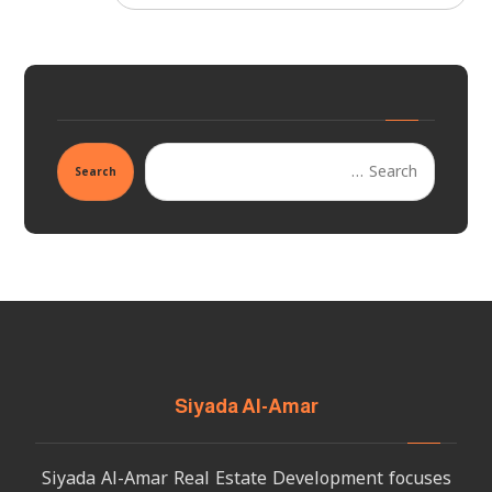
Search
Siyada Al-Amar
Siyada Al-Amar Real Estate Development focuses