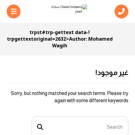
!trpst#trp-gettext data-
trpgettextoriginal=2632>Author:
Mohamed
Wagih
غير موجود!
Sorry, but nothing matched your search terms. Please try
again with some different keywords.