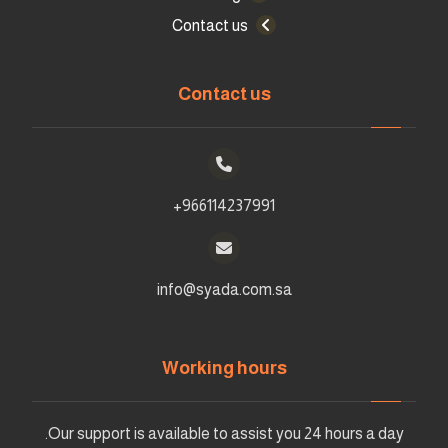
Contact us
Contact us
966114237991+
info@syada.com.sa
Working hours
Our support is available to assist you 24 hours a day.